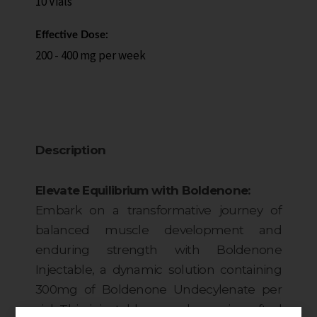
10 Vials
Effective Dose:
200 - 400 mg per week
Description
Elevate Equilibrium with Boldenone:
Embark on a transformative journey of
balanced muscle development and
enduring strength with Boldenone
Injectable, a dynamic solution containing
300mg of Boldenone Undecylenate per
vial. This injectable powerhouse is crafted