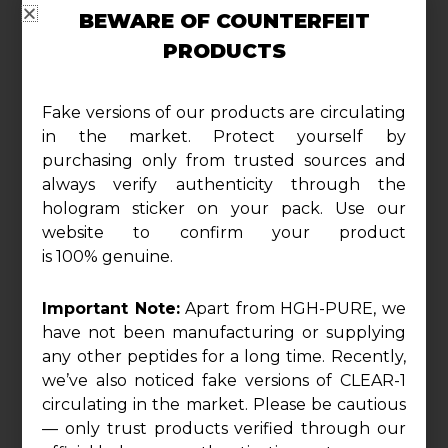
to redefine your physique, promoting a
BEWARE OF COUNTERFEIT
harmonious blend of lean muscle gains
PRODUCTS
and lasting stamina.
Fake versions of our products are circulating
Harmonize Your Physique:
in the market. Protect yourself by
Boldenone Injectable is your gateway to a
purchasing only from trusted sources and
always verify authenticity through the
harmonized physique, delivering a
hologram sticker on your pack. Use our
substantial 300mg of Boldenone
website to confirm your product
Undecylenate. Experience the synthesis of
is 100% genuine.
balance as this compound encourages
steady and sustainable muscle growth,
Important Note:
Apart from HGH-PURE, we
ensuring a sculpted physique that exudes
have not been manufacturing or supplying
symmetry and proportion.
any other peptides for a long time. Recently,
we’ve also noticed fake versions of CLEAR-1
circulating in the market. Please be cautious
Unleash Enduring Stamina:
— only trust products verified through our
Prepare to unlock enduring stamina with