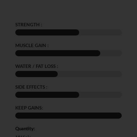
STRENGTH :
MUSCLE GAIN :
WATER / FAT LOSS :
SIDE EFFECTS :
KEEP GAINS:
Quantity: