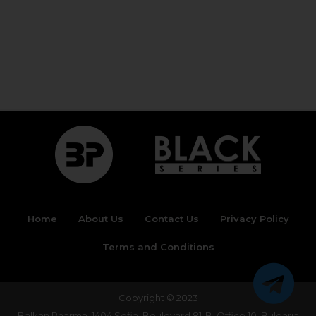
Home
About Us
Contact Us
Privacy Policy
Terms and Conditions
Copyright © 2023
Balkan Pharma, 1404 Sofia, Boulevard 81-B, Office 10, Bulgaria