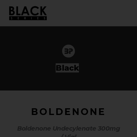
Skip
to
content
|
BOLDENONE
Boldenone Undecylenate 300mg