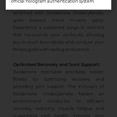
official hologram authentication system.
Boldenone. This injectable formula,
enriched with Boldenone Undecylenate,
goes beyond mere muscle gains.
Experience a sustained surge in stamina
that transcends your workouts, allowing
you to push boundaries and conquer your
fitness goals with lasting endurance.
Optimized Recovery and Joint Support:
Boldenone Injectable prioritizes holistic
fitness by optimizing recovery and
providing joint support. The inclusion of
Boldenone Undecylenate fosters an
environment conducive to efficient
recovery, reducing muscle fatigue and
supporting joint health. Witness your