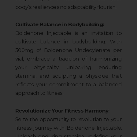
body’s resilience and adaptability flourish.
Cultivate Balance in Bodybuilding:
Boldenone Injectable is an invitation to
cultivate balance in bodybuilding. With
300mg of Boldenone Undecylenate per
vial, embrace a tradition of harmonizing
your physicality, unlocking enduring
stamina, and sculpting a physique that
reflects your commitment to a balanced
approach to fitness.
Revolutionize Your Fitness Harmony:
Seize the opportunity to revolutionize your
fitness journey with Boldenone Injectable.
Unleash enduring stamina, redefine your