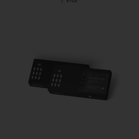
/ Vial