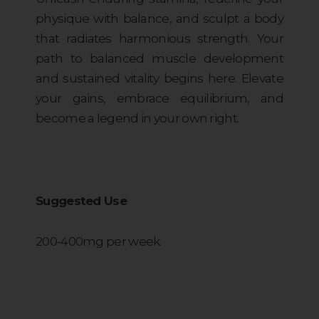
physique with balance, and sculpt a body
that radiates harmonious strength. Your
path to balanced muscle development
and sustained vitality begins here. Elevate
your gains, embrace equilibrium, and
become a legend in your own right.
Suggested Use
200-400mg per week.