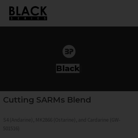
Skip
to
content
S
|
Cutting SARMs Blend
S4 (Andarine), MK2866 (Ostarine), and Cardarine (GW-
501516)