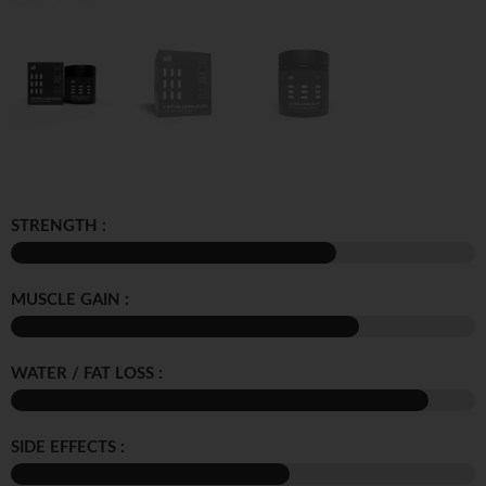
STRENGTH :
MUSCLE GAIN :
WATER / FAT LOSS :
SIDE EFFECTS :