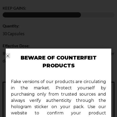
KEEP GAINS:
Quantity:
30 Capsules
Effective Dose:
Beginners: 1 capsule per dayAdvanced Users: 2 capsules per
BEWARE OF COUNTERFEIT
day
PRODUCTS
Fake versions of our products are circulating
in the market. Protect yourself by
purchasing only from trusted sources and
always verify authenticity through the
hologram sticker on your pack. Use our
website to confirm your product