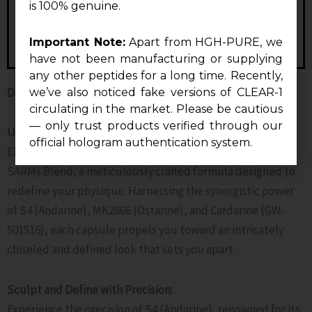
is 100% genuine.
Important Note:
Apart from HGH-PURE, we
have not been manufacturing or supplying
any other peptides for a long time. Recently,
Description
we’ve also noticed fake versions of CLEAR-1
circulating in the market. Please be cautious
— only trust products verified through our
Unlock Your Cutting Potential:
official hologram authentication system.
Elevate your cutting phase to new heights with Cutting
SARMs Blend, a meticulously crafted formula designed to
redefine your physique. Harnessing the synergistic power
of S4 (Andarine), MK2866 (Ostarine), and Cardarine (GW-
501516), each capsule propels you toward an intricately
chiseled and defined look that sets you apart.
Sculpt and Define with Precision:
Experience the precision of S4 (Andarine), renowned for its