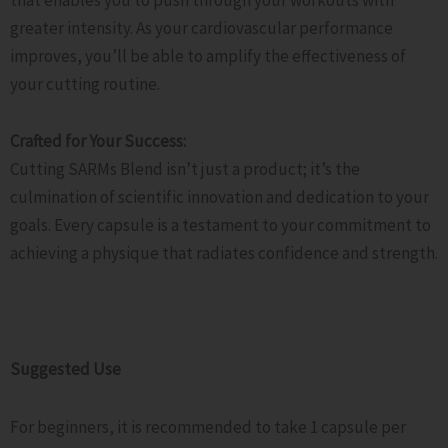
greater intensity. As your cardiovascular performance
improves, you’ll be able to amplify the effectiveness of
your cutting routine.
Crafted for Your Success:
Cutting SARMs Blend isn’t just a product; it’s the
culmination of scientific innovation and dedication to your
goals. Every capsule is a testament to your commitment to
achieving a physique that radiates confidence and strength.
Suggested Use
For beginners, it is recommended to take 1 capsule per