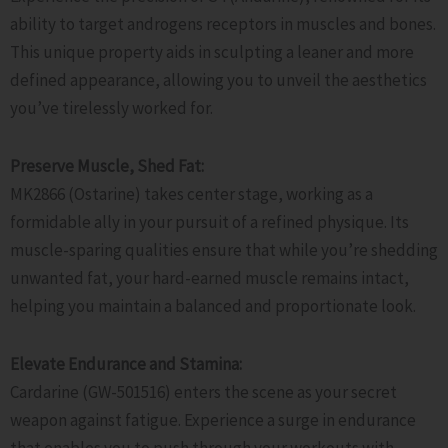
ability to target androgens receptors in muscles and bones.
This unique property aids in sculpting a leaner and more
defined appearance, allowing you to unveil the aesthetics
you’ve tirelessly worked for.
Preserve Muscle, Shed Fat:
MK2866 (Ostarine) takes center stage, working as a
formidable ally in your pursuit of a refined physique. Its
muscle-sparing qualities ensure that while you’re shedding
unwanted fat, your hard-earned muscle remains intact,
helping you maintain a balanced and proportionate look.
Elevate Endurance and Stamina:
Cardarine (GW-501516) enters the scene as your secret
weapon against fatigue. Experience a surge in endurance
that enables you to push through your workouts with