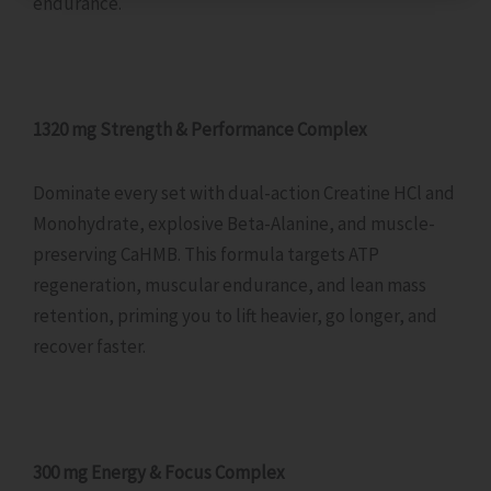
endurance.
1320 mg Strength & Performance Complex
Dominate every set with dual-action Creatine HCl and
Monohydrate, explosive Beta-Alanine, and muscle-
preserving CaHMB. This formula targets ATP
regeneration, muscular endurance, and lean mass
retention, priming you to lift heavier, go longer, and
recover faster.
300 mg Energy & Focus Complex