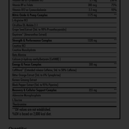
Quantity: