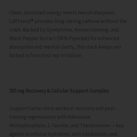
Clean, sustained energy meets neural sharpness.
CaffXtend® provides long-lasting caffeine without the
crash. Backed by Synephrine, Korean Ginseng, and
Black Pepper Extract (95% Piperine) for enhanced
absorption and mental clarity, this stack keeps you
locked in from first rep to failure.
355 mg Recovery & Cellular Support Complex
Support faster intra-workout recovery and post-
training regeneration with Adenosine
Monophosphate, L-Taurine, and Theobromine — key
agents in cellular hydration, anti-catabolism, and