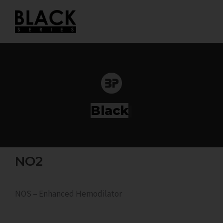
Skip
to
content
Ser
|
NO2
NOS – Enhanced Hemodilator