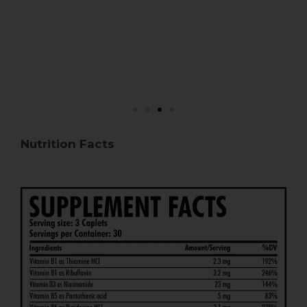
Nutrition Facts