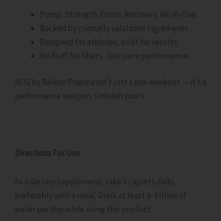
Pump. Strength. Focus. Recovery. All-in-One.
Backed by clinically validated ingredients.
Designed for athletes, built for results.
No fluff. No fillers. Just pure performance.
NO2 by Balkan Pharma isn’t just a pre-workout — it’s a
performance weapon. Unleash yours.
Directions For Use
As a dietary supplement, take 3 caplets daily,
preferably with a meal. Drink at least 3-4 litres of
water per day while using this product.