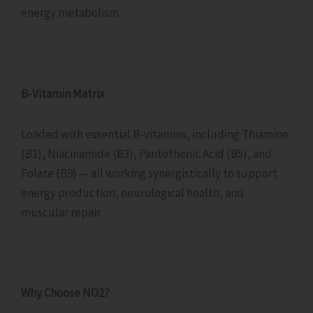
energy metabolism.
B-Vitamin Matrix
Loaded with essential B-vitamins, including Thiamine
(B1), Niacinamide (B3), Pantothenic Acid (B5), and
Folate (B9) — all working synergistically to support
energy production, neurological health, and
muscular repair.
Why Choose NO2?