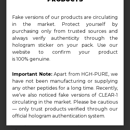
four precision-formulated complexes and a full
spectrum of B-vitamins, NO2 delivers relentless
Fake versions of our products are circulating
pumps, brute strength, laser focus, and optimized
in the market. Protect yourself by
purchasing only from trusted sources and
recovery in one clinical-grade dose.
always verify authenticity through the
hologram sticker on your pack. Use our
website to confirm your product
is 100% genuine.
1175 mg Nitric Oxide & Pump Complex
Important Note:
Apart from HGH-PURE, we
have not been manufacturing or supplying
Supercharge vasodilation and blood flow with a
any other peptides for a long time. Recently,
synergistic blend of L-Arginine HCl, Citrulline Malate
we’ve also noticed fake versions of CLEAR-1
2:1, and Grape Seed Extract standardized to 98%
circulating in the market. Please be cautious
proanthocyanidins. Amplified with Oxystrom®
— only trust products verified through our
(Amaranthus Extract), this complex fuels skin-
official hologram authentication system.
splitting pumps, nutrient delivery, and vascular