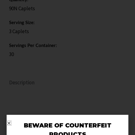
90N Caplets
Serving Size:
3 Caplets
Servings Per Container:
30
Description
Unlock your training potential with NO2, the next-
BEWARE OF COUNTERFEIT
gen pre-workout and hemodilator engineered for
PRODUCTS
serious athletes who refuse to settle. Powered by