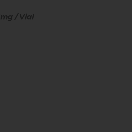
mg / Vial