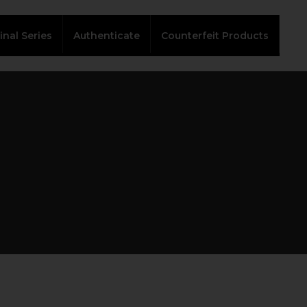
inal Series
Authenticate
Counterfeit Products