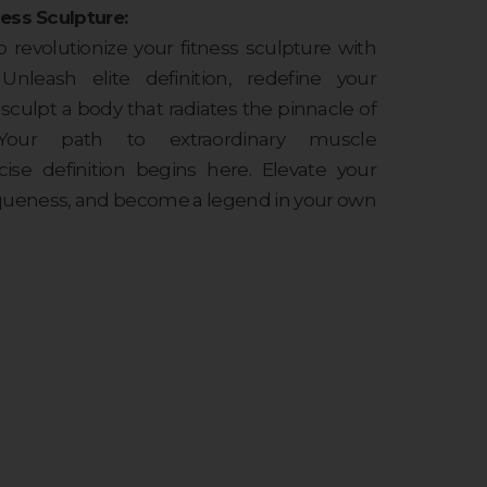
ess Sculpture:
o revolutionize your fitness sculpture with
 Unleash elite definition, redefine your
sculpt a body that radiates the pinnacle of
 Your path to extraordinary muscle
se definition begins here. Elevate your
queness, and become a legend in your own