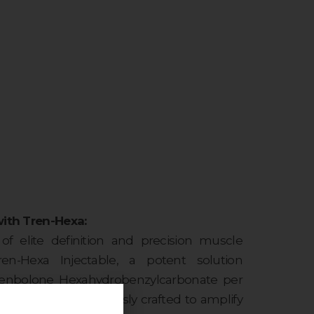
with Tren-Hexa:
f elite definition and precision muscle
n-Hexa Injectable, a potent solution
renbolone Hexahydrobenzylcarbonate per
werhouse is meticulously crafted to amplify