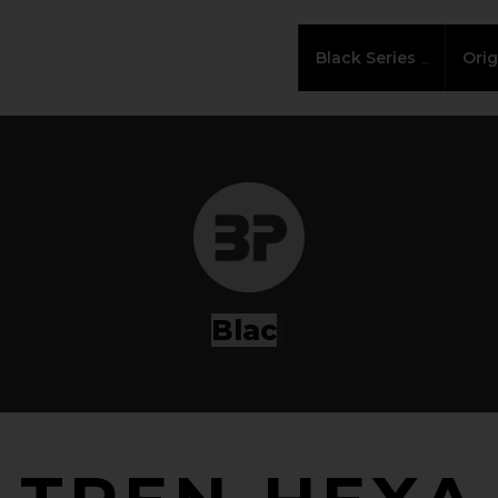
Black Series
Orig
Series
|