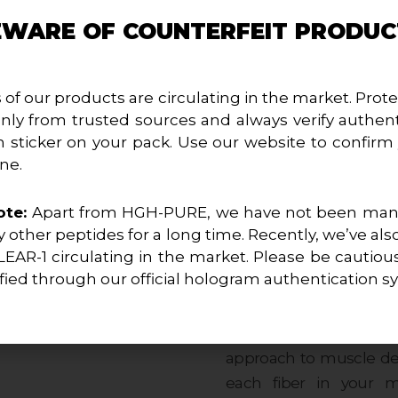
your bodybuilding expe
EWARE OF COUNTERFEIT PRODUC
physique that embodies 
Elite Definition Unleas
 of our products are circulating in the market. Prote
Tren-Hexa Injectable i
nly from trusted sources and always verify authent
Trenbolone Hexahydroben
 sticker on your pack. Use our website to confirm
compound is designed 
ne.
surgical precision, en
aesthetic that sets you 
ote:
Apart from HGH-PURE, we have not been manu
 other peptides for a long time. Recently, we’ve als
LEAR-1 circulating in the market. Please be cautiou
Sculpted Strength in Ev
fied through our official hologram authentication s
Prepare to experience 
Hexa empowers you wit
blend transcends conv
approach to muscle dev
each fiber in your 