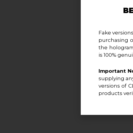
B
Fake versions
purchasing o
the hologram
is 100% genui
Important N
supplying any
versions of C
products veri