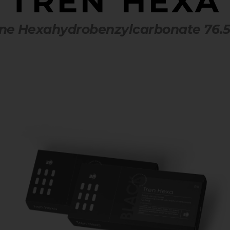
TREN HEXA
ne Hexahydrobenzylcarbonate 76.5