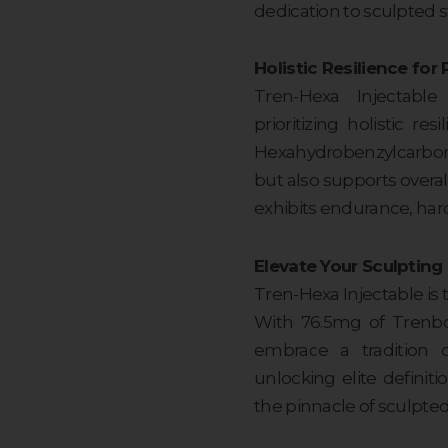
dedication to sculpted s
Holistic Resilience fo
Tren-Hexa Injectab
prioritizing holistic r
Hexahydrobenzylcarbon
but also supports overa
exhibits endurance, hard
Elevate Your Sculpting
Tren-Hexa Injectable is 
With 76.5mg of Trenbo
embrace a tradition o
unlocking elite definit
the pinnacle of sculpted