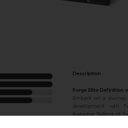
Description
Forge Elite Definition 
Embark on a journey o
development with Tre
featuring 76.5mg of T
week
vial. This injectable po