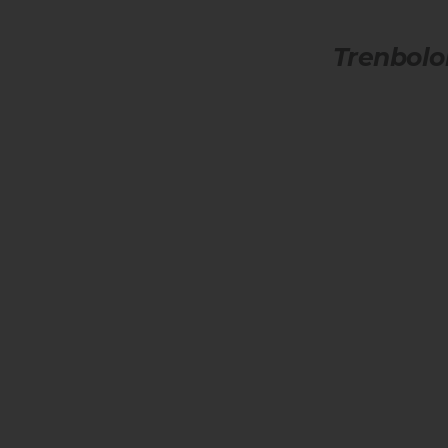
Trenbolo