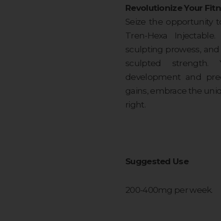
Revolutionize Your Fitn
Seize the opportunity t
Tren-Hexa Injectable.
sculpting prowess, and 
sculpted strength.
development and preci
gains, embrace the uni
right.
Suggested Use
200-400mg per week.