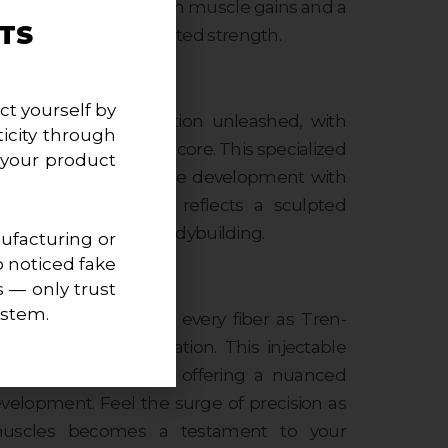
rience, promoting lean muscle gains and a
TS
the pinnacle of sculpted strength.
hed:
ct yourself by
ntroduces elite definition unleashed, with
icity through
zylcarbonate at its core. This specialized
 your product
to foster lean muscle development with
suring your physique reflects a sculpted
apart in the world of bodybuilding.
facturing or
o noticed fake
s — only trust
ery Fiber:
ystem.
sculpted strength in every fiber as Tren-
h a unique formulation. This injectable
entional boundaries, offering a nuanced
elopment. Feel the surge of precision as
muscles becomes a testament to your