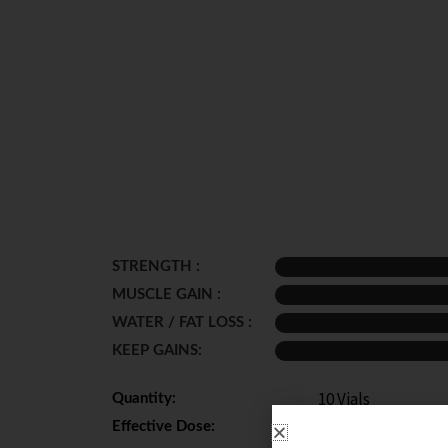
STRENGTH :
MUSCLE GAIN :
WATER / FAT LOSS :
KEEP GAINS:
10 Vials
Quantity:
200 - 400 mg per 
Effective Dose: