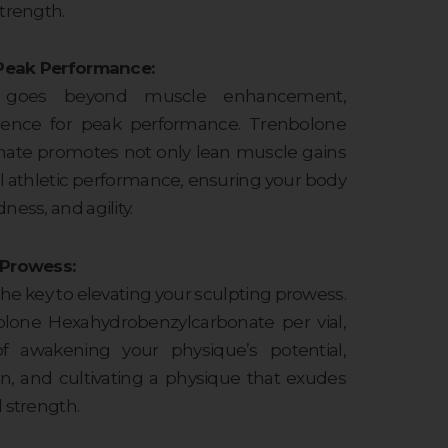
trength.
r Peak Performance:
le goes beyond muscle enhancement,
esilience for peak performance. Trenbolone
ate promotes not only lean muscle gains
ll athletic performance, ensuring your body
ness, and agility.
 Prowess:
the key to elevating your sculpting prowess.
lone Hexahydrobenzylcarbonate per vial,
f awakening your physique’s potential,
ion, and cultivating a physique that exudes
 strength.