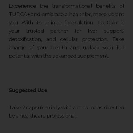
Experience the transformational benefits of
TUDCA+ and embrace a healthier, more vibrant
you. With its unique formulation, TUDCA+ is
your trusted partner for liver support,
detoxification, and cellular protection. Take
charge of your health and unlock your full
potential with this advanced supplement.
Suggested Use
Take 2 capsules daily with a meal or as directed
by a healthcare professional.