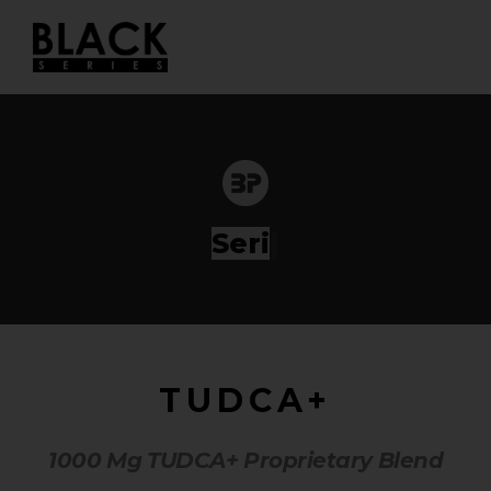
Skip
to
content
Series
|
TUDCA+
1000 Mg TUDCA+ Proprietary Blend