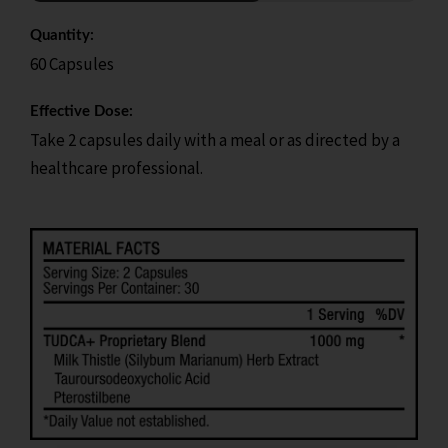
Quantity:
60 Capsules
Effective Dose:
Take 2 capsules daily with a meal or as directed by a
healthcare professional.