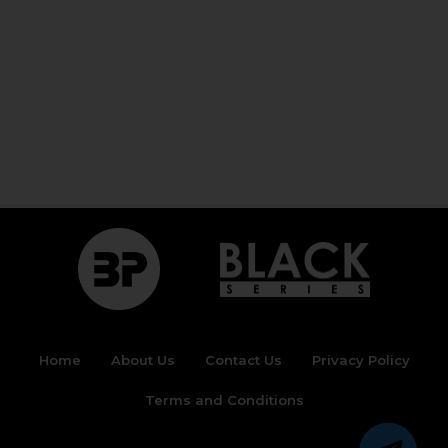
Home
About Us
Contact Us
Privacy Policy
Terms and Conditions