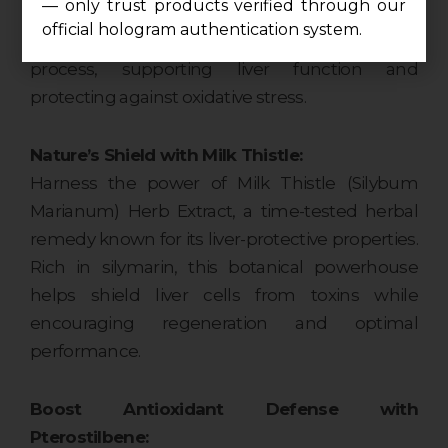
— only trust products verified through our
Tauroursodeoxycholic Acid, a naturally
official hologram authentication system.
occurring bile acid, aids in the detoxification
process, supporting liver function and
protecting against oxidative stress.
Nature’s Shield with Milk Thistle:
Harness the power of Milk Thistle (Silybum
Marianum) Herb Extract, a time-tested herbal
remedy known for its liver-protective properties.
Rich in silymarin, this botanical powerhouse
helps shield liver cells from toxins while
encouraging regeneration and optimal
performance.
Boost Antioxidant Defense with
Pterostilbene: