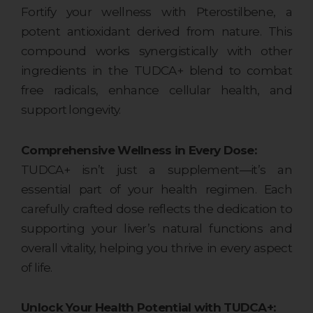
Fortify your wellness with Pterostilbene, a
potent antioxidant derived from nature. This
compound works synergistically with other
ingredients in the TUDCA+ blend to combat
free radicals, enhance cellular health, and
support longevity.
Comprehensive Wellness in Every Dose:
TUDCA+ isn’t just a supplement—it’s an
essential part of your health regimen. Each
carefully crafted dose reflects the dedication to
supporting your liver’s natural functions and
overall vitality, helping you thrive in every aspect
of life.
Unlock Your Health Potential with TUDCA+: