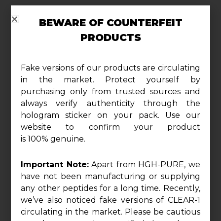
BEWARE OF COUNTERFEIT
Description
PRODUCTS
Experience the Holistic Power of TUDCA+:
Fake versions of our products are circulating
Support your liver health and overall wellness
in the market. Protect yourself by
with TUDCA+, a premium proprietary blend
purchasing only from trusted sources and
meticulously designed to optimize your body’s
always verify authenticity through the
hologram sticker on your pack. Use our
natural detoxification processes. Each serving
website to confirm your product
delivers a potent 1000 mg of scientifically
is 100% genuine.
curated ingredients, providing comprehensive
support for your health and vitality.
Important Note:
Apart from HGH-PURE, we
have not been manufacturing or supplying
Elevate Liver Function and Detoxification:
any other peptides for a long time. Recently,
TUDCA+ is your go-to solution for promoting
we’ve also noticed fake versions of CLEAR-1
circulating in the market. Please be cautious
liver health. The inclusion of