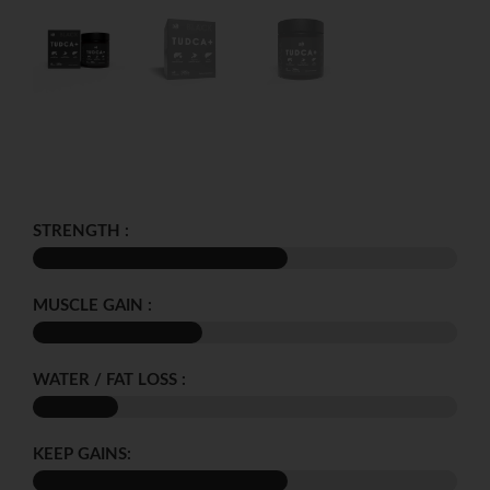
STRENGTH :
MUSCLE GAIN :
WATER / FAT LOSS :
KEEP GAINS: